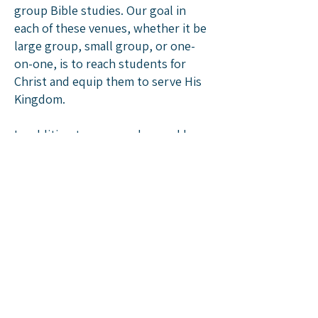
group Bible studies. Our goal in
each of these venues, whether it be
large group, small group, or one-
on-one, is to reach students for
Christ and equip them to serve His
Kingdom.
In addition to our regular weekly
ministry, the Christ Church Youth
will join other youth for camp and
various retreat opportunities
throughout the year. Many of these
opportunities are connected to our
participation with
Reformed Youth
Ministries
.
What should I wear?
This is something we certainly do