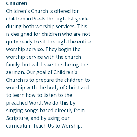
Children
Children's Church is offered for
children in Pre-K through 1st grade
during both worship services. This
is designed for children who are not
quite ready to sit through the entire
worship service. They begin the
worship service with the church
family, but will leave the during the
sermon. Our goal of Children's
Church is to prepare the children to
worship with the body of Christ and
to learn how to listen to the
preached Word. We do this by
singing songs based directly from
Scripture, and by using our
curriculum Teach Us to Worship.