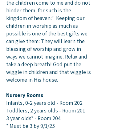
the children come to me and do not
hinder them, for such is the
kingdom of heaven.” Keeping our
children in worship as much as
possible is one of the best gifts we
can give them: They will learn the
blessing of worship and grow in
ways we cannot imagine. Relax and
take a deep breath! God put the
wiggle in children and that wiggle is
welcome in His house.
Nursery Rooms
​​Infants, 0-2 years old - Room 202
Toddlers, 2 years olds - Room 201
3 year olds* - Room 204
* Must be 3 by 9/1/25