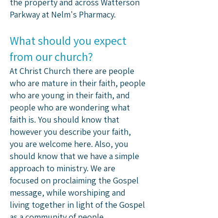
the property and across Watterson
Parkway at Nelm's Pharmacy.​
What should you expect
from our church?
At Christ Church there are people
who are mature in their faith, people
who are young in their faith, and
people who are wondering what
faith is. You should know that
however you describe your faith,
you are welcome here. Also, you
should know that we have a simple
approach to ministry. We are
focused on proclaiming the Gospel
message, while worshiping and
living together in light of the Gospel
as a community of people