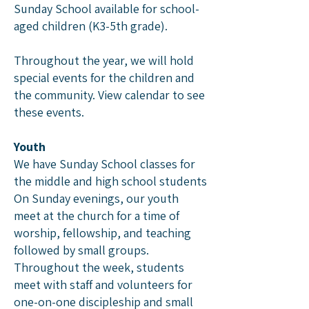
Sunday School available for school-
aged children (K3-5th grade).
Throughout the year, we will hold
special events for the children and
the community.
View calendar
to see
these events.
Youth
We have Sunday School classes for
the middle and high school students
On Sunday evenings, our youth
meet at the church for a time of
worship, fellowship, and teaching
followed by small groups.
Throughout the week, students
meet with staff and volunteers for
one-on-one discipleship and small