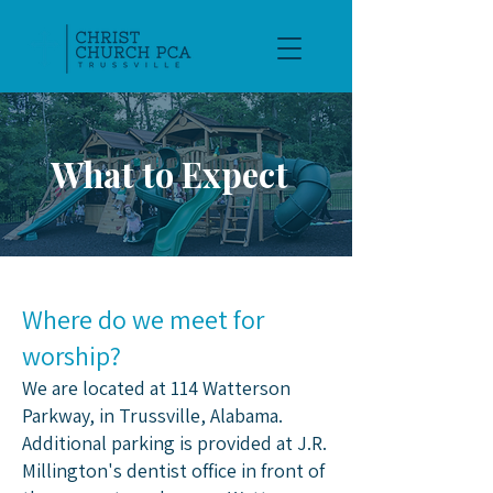
What to Expect
Where do we meet for
worship?
We are located at 114 Watterson
Parkway, in Trussville, Alabama.​
Additional parking is provided at J.R.
Millington's dentist office in front of