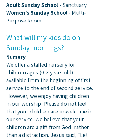
Adult Sunday School
- Sanctuary
Women's Sunday School
- Multi-
Purpose Room
What will my kids do on
Sunday mornings?
Nursery
We offer a staffed nursery for
children ages (0-3 years old)
available from the beginning of first
service to the end of second service.
However, we enjoy having children
in our worship! Please do not feel
that your children are unwelcome in
our service. We believe that your
children are a gift from God, rather
than a distraction. Jesus said, “Let