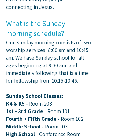
connecting in Jesus.
What is the Sunday
morning schedule?
Our Sunday morning consists of two
worship services, 8:00 am and 10:45
am.​ We have Sunday school for all
ages beginning at 9:30 am, and
immediately following that is a time
for fellowship from 10:15-10:45.
Sunday School Classes:​
K4 & K5
- Room 203
1st - 3rd Grade
- Room 101
Fourth + Fifth Grade
- Room 102
Middle School
- Room 103
High School
- Conference Room